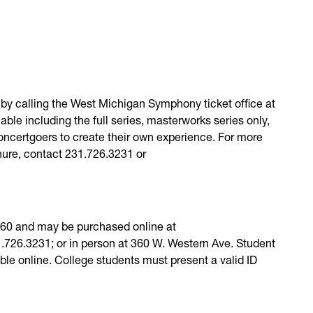
by calling the West Michigan Symphony ticket office at
ble including the full series, masterworks series only,
 concertgoers to create their own experience. For more
hure, contact 231.726.3231 or
 $60 and may be purchased online at
726.3231; or in person at 360 W. Western Ave. Student
lable online. College students must present a valid ID