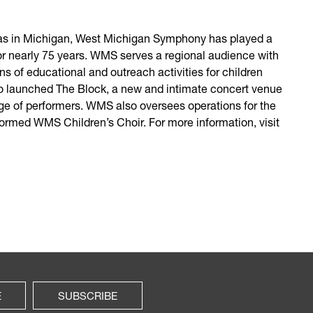
tras in Michigan, West Michigan Symphony has played a
for nearly 75 years. WMS serves a regional audience with
ns of educational and outreach activities for children
also launched The Block, a new and intimate concert venue
ge of performers. WMS also oversees operations for the
rmed WMS Children’s Choir. For more information, visit
E
SUBSCRIBE