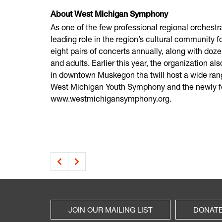
About West Michigan Symphony
As one of the few professional regional orches
leading role in the region’s cultural community 
eight pairs of concerts annually, along with doze
and adults. Earlier this year, the organization 
in downtown Muskegon tha twill host a wide ran
West Michigan Youth Symphony and the newly fo
www.westmichigansymphony.org.
JOIN OUR MAILING LIST
DONAT