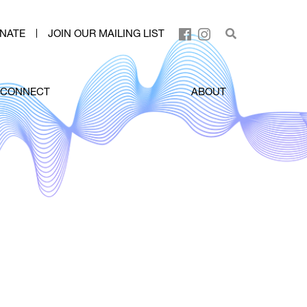
NATE
JOIN OUR MAILING LIST
CONNECT
ABOUT