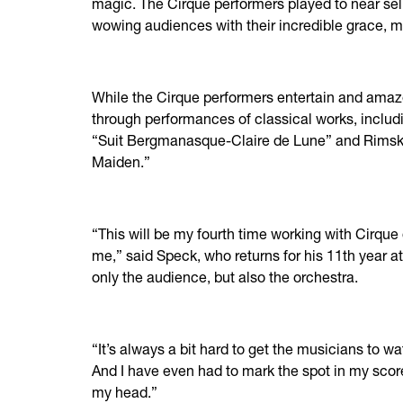
magic. The Cirque performers played to near se
wowing audiences with their incredible grace, 
While the Cirque performers entertain and amaze
through performances of classical works, inclu
“Suit Bergmanasque-Claire de Lune” and Rimsk
Maiden.”
“This will be my fourth time working with Cirque
me,” said Speck, who returns for his 11th year a
only the audience, but also the orchestra.
“It’s always a bit hard to get the musicians to 
And I have even had to mark the spot in my sco
my head.”