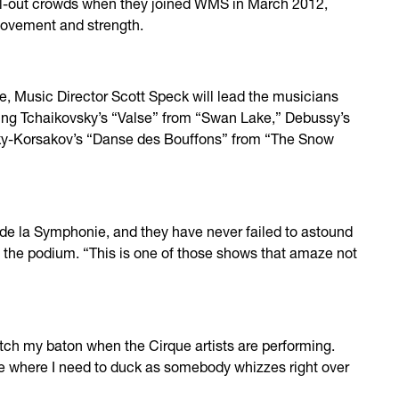
ll-out crowds when they joined WMS in March 2012,
movement and strength.
, Music Director Scott Speck will lead the musicians
ding Tchaikovsky’s “Valse” from “Swan Lake,” Debussy’s
y-Korsakov’s “Danse des Bouffons” from “The Snow
 de la Symphonie, and they have never failed to astound
t the podium. “This is one of those shows that amaze not
watch my baton when the Cirque artists are performing.
re where I need to duck as somebody whizzes right over