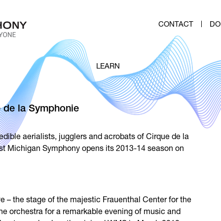
CONTACT
DO
LEARN
 de la Symphonie
ible aerialists, jugglers and acrobats of Cirque de la
st Michigan Symphony opens its 2013-14 season on
 – the stage of the majestic Frauenthal Center for the
 the orchestra for a remarkable evening of music and