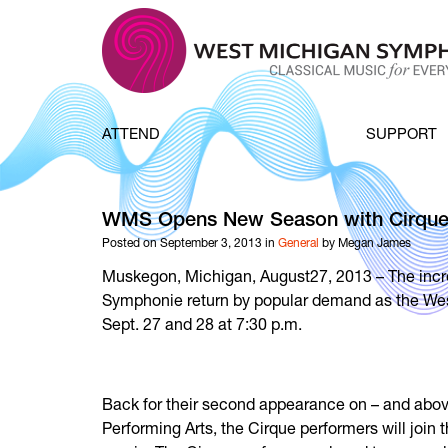
Skip to content
ATTEND
SUPPORT
WMS Opens New Season with Cirque
Posted on September 3, 2013 in
General
by Megan James
Muskegon, Michigan, August27, 2013 – The incred
Symphonie return by popular demand as the We
Sept. 27 and 28 at 7:30 p.m.
Back for their second appearance on – and above
Performing Arts, the Cirque performers will join