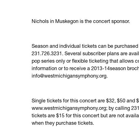
Nichols in Muskegon is the concert sponsor.
Season and individual tickets can be purchased 
231.726.3231. Several subscriber plans are availa
pop series only or flexible ticketing that allows
information or to receive a 2013-14season broc
info@westmichigansymphony.org.
Single tickets for this concert are $32, $50 and
www.westmichigansymphony.org; by calling 231.
tickets are $15 for this concert but are not avai
when they purchase tickets.