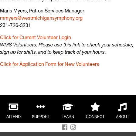
Maris Myers, Patron Services Manager
mmyers@westmIchigansymphony.org
231-726-3231
Click for Current Volunteer Login
WMS Volunteers: Please use this link to check your schedule,
sign up for shifts, and to keep track of your hours.
Click for Application Form for New Volunteers
Our Story
About The Block
Meet the Music Director
Meet the Musicians
Meet the Board of Directors
Meet the Staff
ATTEND
SUPPORT
LEARN
CONNECT
ABOUT
Volunteer
Diversity, Equity & Inclusion
prélude