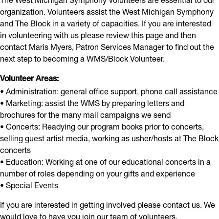
organization. Volunteers assist the West Michigan Symphony
and The Block in a variety of capacities. If you are interested
in volunteering with us please review this page and then
contact Maris Myers, Patron Services Manager to find out the
next step to becoming a WMS/Block Volunteer.
Volunteer Areas:
• Administration: general office support, phone call assistance
• Marketing: assist the WMS by preparing letters and
brochures for the many mail campaigns we send
• Concerts: Readying our program books prior to concerts,
selling guest artist media, working as usher/hosts at The Block
concerts
• Education: Working at one of our educational concerts in a
number of roles depending on your gifts and experience
• Special Events
If you are interested in getting involved please contact us. We
would love to have you join our team of volunteers.