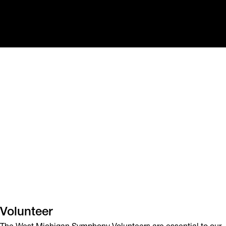
Volunteer
The West Michigan Symphony Volunteers are essential to our