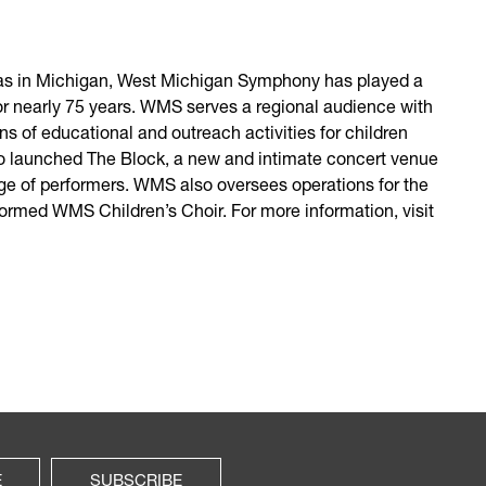
tras in Michigan, West Michigan Symphony has played a
for nearly 75 years. WMS serves a regional audience with
ns of educational and outreach activities for children
also launched The Block, a new and intimate concert venue
ge of performers. WMS also oversees operations for the
rmed WMS Children’s Choir. For more information, visit
E
SUBSCRIBE