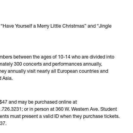
“Have Yourself a Merry Little Christmas” and “Jingle
mbers between the ages of 10-14 who are divided into
imately 300 concerts and performances annually,
hey annually visit nearly all European countries and
d Asia.
o $47 and may be purchased online at
31.726.3231; or in person at 360 W. Western Ave. Student
udents must present a valid ID when they purchase tickets.
737.