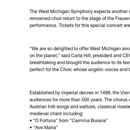
The West Michigan Symphony expects another se
renowned choir return to the stage of the Frauent
performance. Tickets for this special concert are
“We are so delighted to offer West Michigan ano
on the planet,” said Carla Hill, president and 
breathtaking and brought the audience to its fee
perfect for the Choir, whose angelic voices and
Established by imperial decree in 1498, the Vie
audiences for more than 500 years. The chorus wi
Austrian folk songs and waltzes, classical mast
medieval chant including:
• “O Fortuna” from “Carmina Burana”
• “Ave Maria”