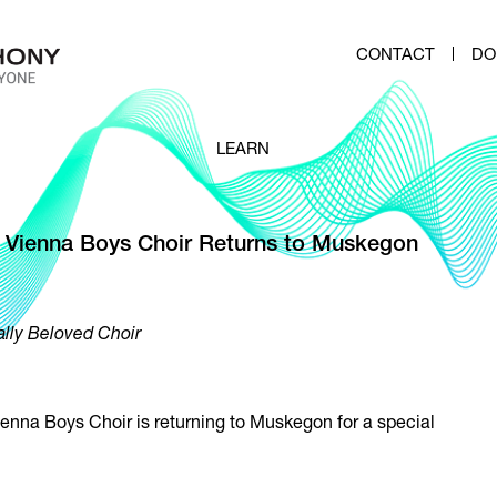
CONTACT
DO
LEARN
 Vienna Boys Choir Returns to Muskegon
ally Beloved Choir
enna Boys Choir is returning to Muskegon for a special