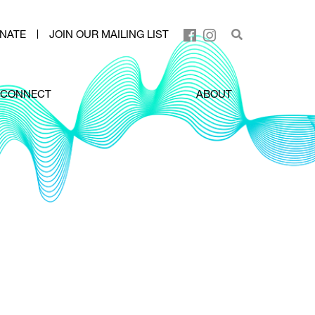
NATE
JOIN OUR MAILING LIST
CONNECT
ABOUT