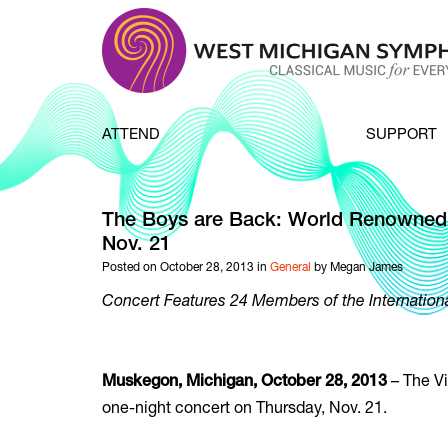
Skip to content
ATTEND
SUPPORT
The Boys are Back: World Renowned
Nov. 21
Posted on October 28, 2013 in
General
by Megan James
Concert Features 24 Members of the Internation
– The Vi
Muskegon, Michigan, October 28, 2013
one-night concert on Thursday, Nov. 21.