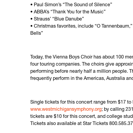
• Paul Simon’s “The Sound of Silence”
• ABBA’s “Thank You for the Music”
• Strauss’ “Blue Danube”
• Christmas favorites, include “O Tannenbaum,” 
Bells”
Today, the Vienna Boys Choir has about 100 me
four touring companies. The choirs give approx
performing before nearly half a million people. T
frequently perform in the Americas, Australia an
Single tickets for this concert range from $17 t
www.westmichigansymphony.org
; by calling 2
tickets are $10 for this concert, and college st
Tickets also available at Star Tickets 800.585.3