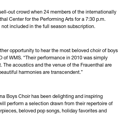
ll-out crowd when 24 members of the internationally
hal Center for the Performing Arts for a 7:30 p.m.
 not included in the full season subscription.
ther opportunity to hear the most beloved choir of boys
CEO of WMS. “Their performance in 2010 was simply
t. The acoustics and the venue of the Frauenthal are
 beautiful harmonies are transcendent.”
nna Boys Choir has been delighting and inspiring
ll perform a selection drawn from their repertoire of
erpieces, beloved pop songs, holiday favorites and