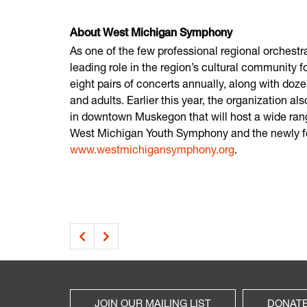
About West Michigan Symphony
As one of the few professional regional orches
leading role in the region’s cultural community 
eight pairs of concerts annually, along with doze
and adults. Earlier this year, the organization 
in downtown Muskegon that will host a wide ran
West Michigan Youth Symphony and the newly fo
www.westmichigansymphony.org
.
JOIN OUR MAILING LIST
DONAT