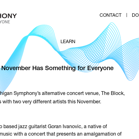
CONTACT
DO
LEARN
 – November Has Something for Everyone
higan Symphony’s alternative concert venue, The Block,
with two very different artists this November.
 based jazz guitarist Goran Ivanovic, a native of
k music with a concert that presents an amalgamation of