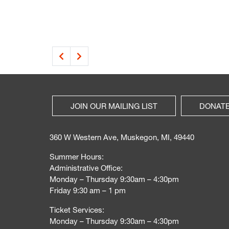
JOIN OUR MAILING LIST
DONAT
360 W Western Ave, Muskegon, MI, 49440
Summer Hours:
Administrative Office:
Monday – Thursday 9:30am – 4:30pm
Friday 9:30 am – 1 pm
Ticket Services:
Monday – Thursday 9:30am – 4:30pm