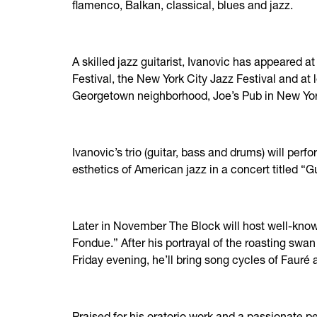
flamenco, Balkan, classical, blues and jazz.
A skilled jazz guitarist, Ivanovic has appeared 
Festival, the New York City Jazz Festival and at
Georgetown neighborhood, Joe’s Pub in New York
Ivanovic’s trio (guitar, bass and drums) will perf
esthetics of American jazz in a concert titled “Gu
Later in November The Block will host well-kno
Fondue.” After his portrayal of the roasting sw
Friday evening, he’ll bring song cycles of Faur
Praised for his oratorio work and a passionate p