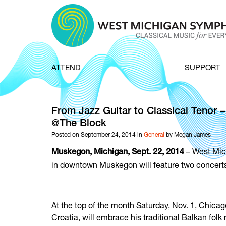
Skip to content
ATTEND
SUPPORT
From Jazz Guitar to Classical Tenor
@The Block
Posted on September 24, 2014 in
General
by Megan James
– West Mic
Muskegon, Michigan, Sept. 22, 2014
in downtown Muskegon will feature two concerts 
At the top of the month Saturday, Nov. 1, Chicago
Croatia, will embrace his traditional Balkan fol