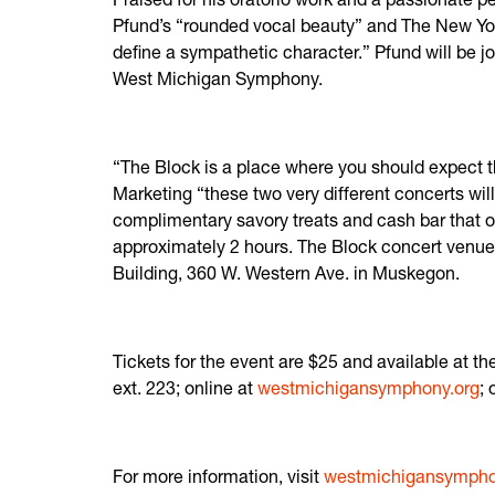
Pfund’s “rounded vocal beauty” and The New York 
define a sympathetic character.” Pfund will be j
West Michigan Symphony.
“The Block is a place where you should expect t
Marketing “these two very different concerts wil
complimentary savory treats and cash bar that o
approximately 2 hours. The Block concert venue 
Building, 360 W. Western Ave. in Muskegon.
Tickets for the event are $25 and available at 
ext. 223; online at
westmichigansymphony.org
;
For more information, visit
westmichigansymphon