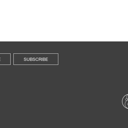
E
SUBSCRIBE