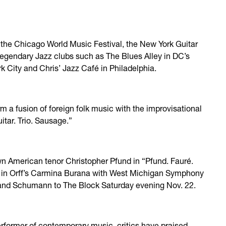
at the Chicago World Music Festival, the New York Guitar
 legendary Jazz clubs such as The Blues Alley in DC’s
 City and Chris’ Jazz Café in Philadelphia.
orm a fusion of foreign folk music with the improvisational
itar. Trio. Sausage.”
wn American tenor Christopher Pfund in “Pfund. Fauré.
an in Orff’s Carmina Burana with West Michigan Symphony
é and Schumann to The Block Saturday evening Nov. 22.
erformer of contemporary music, critics have praised