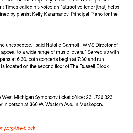
Times called his voice an “attractive tenor [that] helps
oined by pianist Kelly Karamanov, Principal Piano for the
he unexpected,” said Natalie Carmolli, WMS Director of
l appeal to a wide range of music lovers.” Served up with
pens at 6:30, both concerts begin at 7:30 and run
is located on the second floor of The Russell Block
the West Michigan Symphony ticket office: 231.726.3231
 or in person at 360 W. Western Ave. in Muskegon.
y.org/the-block.