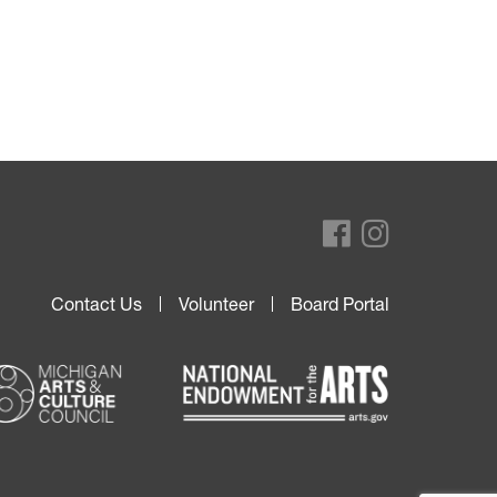
Contact Us
Volunteer
Board Portal