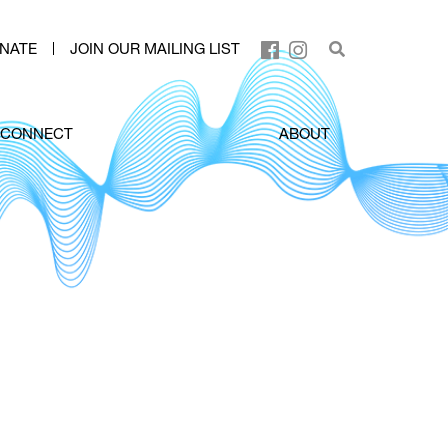
NATE
JOIN OUR MAILING LIST
CONNECT
ABOUT