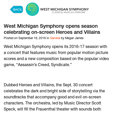
Skip to content
West Michigan Symphony opens season
celebrating on-screen Heroes and Villains
Posted on September 16, 2016 in
General
by Megan James
West Michigan Symphony opens its 2016-17 season with
a concert that features music from popular motion picture
scores and a new composition based on the popular video
game, “Assassin’s Creed, Syndicate.”
Dubbed Heroes and Villains, the Sept. 30 concert
celebrates the dark and bright side of storytelling via the
soundtracks that accompany good and evil on-screen
characters. The orchestra, led by Music Director Scott
Speck, will fill the Frauenthal theater with sounds both