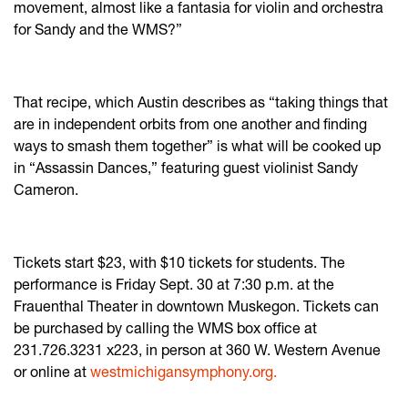
movement, almost like a fantasia for violin and orchestra
for Sandy and the WMS?”
That recipe, which Austin describes as “taking things that
are in independent orbits from one another and finding
ways to smash them together” is what will be cooked up
in “Assassin Dances,” featuring guest violinist Sandy
Cameron.
Tickets start $23, with $10 tickets for students. The
performance is Friday Sept. 30 at 7:30 p.m. at the
Frauenthal Theater in downtown Muskegon. Tickets can
be purchased by calling the WMS box office at
231.726.3231 x223, in person at 360 W. Western Avenue
or online at
westmichigansymphony.org.