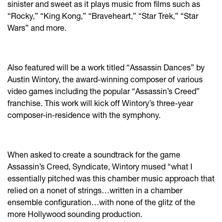
sinister and sweet as it plays music from films such as
“Rocky,” “King Kong,” “Braveheart,” “Star Trek,” “Star
Wars” and more.
Also featured will be a work titled “Assassin Dances” by
Austin Wintory, the award-winning composer of various
video games including the popular “Assassin’s Creed”
franchise. This work will kick off Wintory’s three-year
composer-in-residence with the symphony.
When asked to create a soundtrack for the game
Assassin’s Creed, Syndicate, Wintory mused “what I
essentially pitched was this chamber music approach that
relied on a nonet of strings…written in a chamber
ensemble configuration…with none of the glitz of the
more Hollywood sounding production.