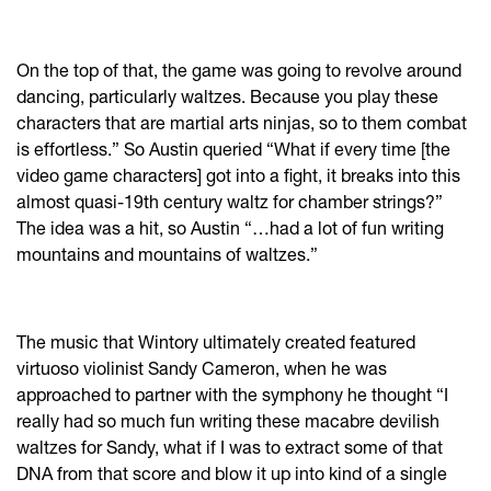
On the top of that, the game was going to revolve around
dancing, particularly waltzes. Because you play these
characters that are martial arts ninjas, so to them combat
is effortless.” So Austin queried “What if every time [the
video game characters] got into a fight, it breaks into this
almost quasi-19th century waltz for chamber strings?”
The idea was a hit, so Austin “…had a lot of fun writing
mountains and mountains of waltzes.”
The music that Wintory ultimately created featured
virtuoso violinist Sandy Cameron, when he was
approached to partner with the symphony he thought “I
really had so much fun writing these macabre devilish
waltzes for Sandy, what if I was to extract some of that
DNA from that score and blow it up into kind of a single