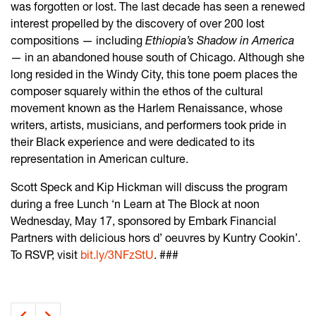
was forgotten or lost. The last decade has seen a renewed
interest propelled by the discovery of over 200 lost
compositions — including
Ethiopia’s Shadow in America
— in an abandoned house south of Chicago. Although she
long resided in the Windy City, this tone poem places the
composer squarely within the ethos of the cultural
movement known as the Harlem Renaissance, whose
writers, artists, musicians, and performers took pride in
their Black experience and were dedicated to its
representation in American culture.
Scott Speck and Kip Hickman will discuss the program
during a free Lunch ‘n Learn at The Block at noon
Wednesday, May 17, sponsored by Embark Financial
Partners with delicious hors d’ oeuvres by Kuntry Cookin’.
To RSVP, visit
bit.ly/3NFzStU
. ###