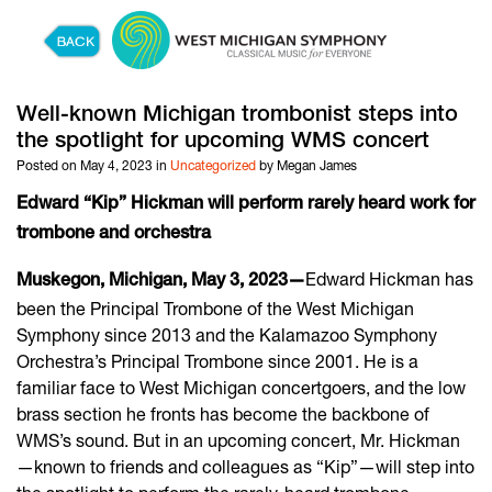
Skip to content
Well-known Michigan trombonist steps into
the spotlight for upcoming WMS concert
Posted on May 4, 2023 in
Uncategorized
by Megan James
Edward “Kip” Hickman will perform rarely heard work for
trombone and orchestra
Edward Hickman has
Muskegon, Michigan, May 3, 2023—
been the Principal Trombone of the West Michigan
Symphony since 2013 and the Kalamazoo Symphony
Orchestra’s Principal Trombone since 2001. He is a
familiar face to West Michigan concertgoers, and the low
brass section he fronts has become the backbone of
WMS’s sound. But in an upcoming concert, Mr. Hickman
—known to friends and colleagues as “Kip”—will step into