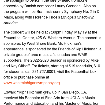
the spotlight to perform the rarely-heard trombone
concerto by Danish composer Launy Grøndahl. Also on
the program will be Brahms’s sunny Symphony No. 2 in D
Major, along with Florence Price’s
Ethiopa’s Shadow in
America
.
The concert will be held at 7:30pm Friday, May 19 at the
Frauenthal Center, 425 W. Western Avenue. The concert is
sponsored by West Shore Bank. Mr. Hickman’s
appearance is sponsored by the Friends of Kip Hickman, a
private group of area music aficionados and WMS
supporters. The 2022-2023 Season is sponsored by Mike
and Kay Olthoff. For tickets, starting at $19 for adults, $10
for students, call 231.727.8001, visit the Frauenthal box
office or purchase online at
www.westmichigansymphony.org
.
Edward “Kip” Hikcman grew up in San Diego, CA,
received his Bachelor of Fine Arts from UCLA in Music
Performance and Education and his Master of Music from