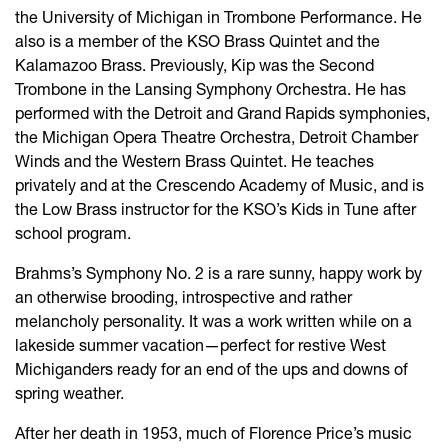
the University of Michigan in Trombone Performance. He
also is a member of the KSO Brass Quintet and the
Kalamazoo Brass. Previously, Kip was the Second
Trombone in the Lansing Symphony Orchestra. He has
performed with the Detroit and Grand Rapids symphonies,
the Michigan Opera Theatre Orchestra, Detroit Chamber
Winds and the Western Brass Quintet. He teaches
privately and at the Crescendo Academy of Music, and is
the Low Brass instructor for the KSO’s Kids in Tune after
school program.
Brahms’s Symphony No. 2 is a rare sunny, happy work by
an otherwise brooding, introspective and rather
melancholy personality. It was a work written while on a
lakeside summer vacation—perfect for restive West
Michiganders ready for an end of the ups and downs of
spring weather.
After her death in 1953, much of Florence Price’s music