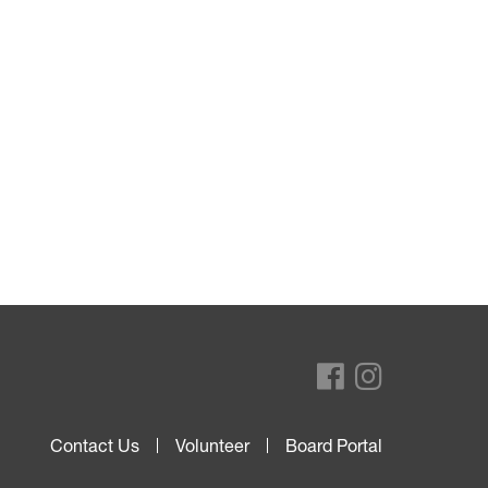
Contact Us
Volunteer
Board Portal