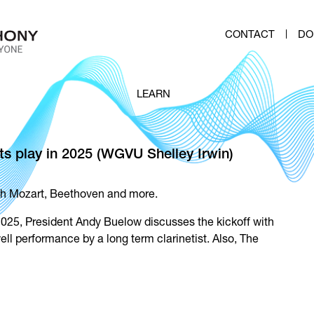
CONTACT
DO
LEARN
s play in 2025 (WGVU Shelley Irwin)
th Mozart, Beethoven and more.
025, President Andy Buelow discusses the kickoff with
ll performance by a long term clarinetist. Also, The