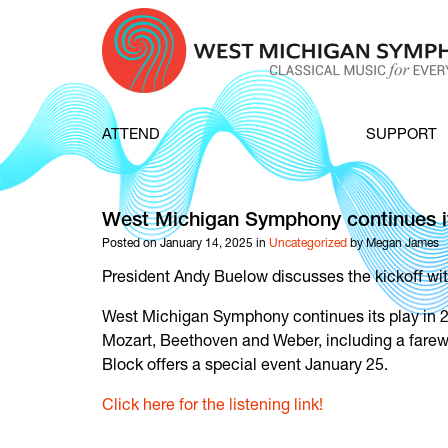
Skip to content
ATTEND
SUPPORT
West Michigan Symphony continues it
Posted on January 14, 2025 in
Uncategorized
by Megan James
President Andy Buelow discusses the kickoff wi
West Michigan Symphony continues its play in 2
Mozart, Beethoven and Weber, including a farewe
Block offers a special event January 25.
Click here for the listening link!