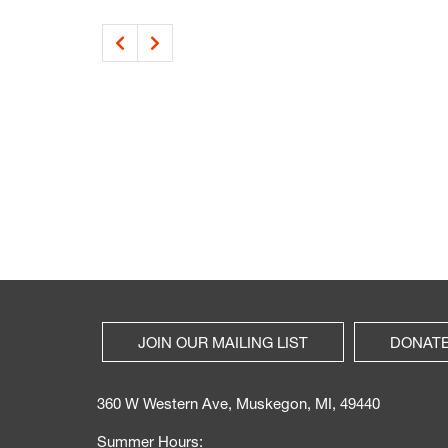
JOIN OUR MAILING LIST
DONAT
360 W Western Ave, Muskegon, MI, 49440
Summer Hours: