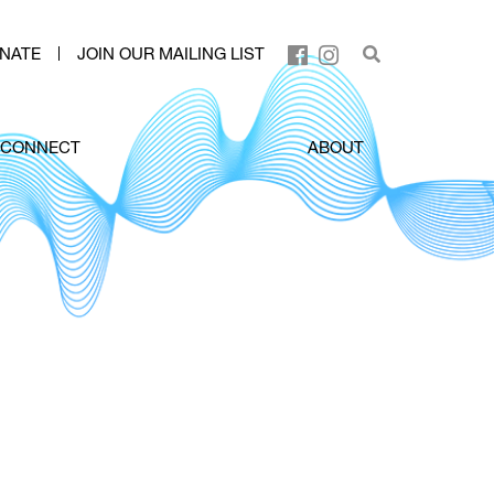
NATE
JOIN OUR MAILING LIST
CONNECT
ABOUT