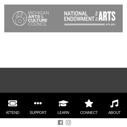
ATTEND
SUPPORT
LEARN
CONNECT
ABOUT