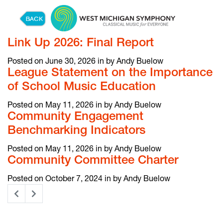
Skip to content
Link Up 2026: Final Report
Posted on June 30, 2026 in by Andy Buelow
League Statement on the Importance
of School Music Education
Posted on May 11, 2026 in by Andy Buelow
Community Engagement
Benchmarking Indicators
Posted on May 11, 2026 in by Andy Buelow
Community Committee Charter
Posted on October 7, 2024 in by Andy Buelow