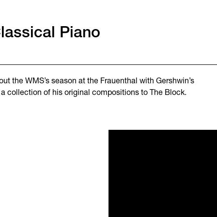
lassical Piano
e out the WMS’s season at the Frauenthal with Gershwin’s
a collection of his original compositions to The Block.