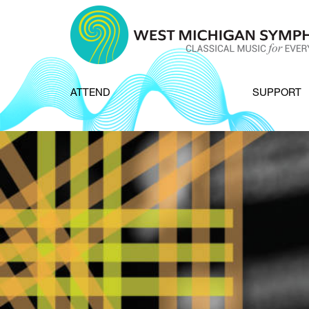
Skip to content
ATTEND
SUPPORT