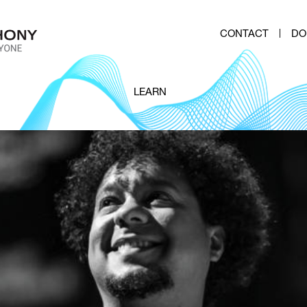
CONTACT
DO
LEARN