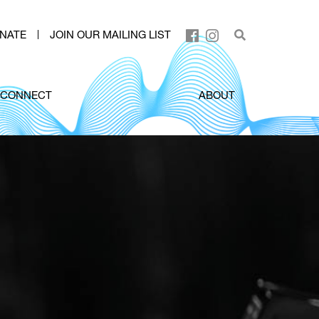
NATE
JOIN OUR MAILING LIST
CONNECT
ABOUT