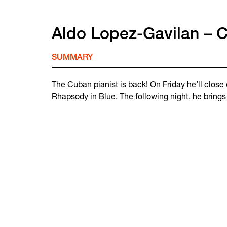
Aldo Lopez-Gavilan – C
SUMMARY
The Cuban pianist is back! On Friday he’ll clos
Rhapsody in Blue. The following night, he brings 