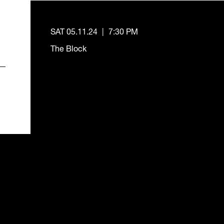
SAT 05.11.24
|
7:30 PM
The Block