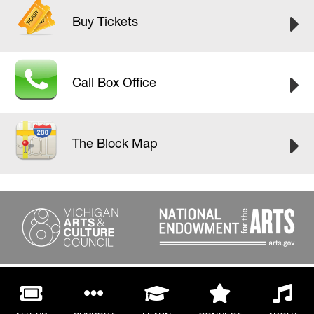
Buy Tickets
Call Box Office
The Block Map