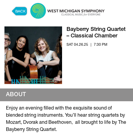
Skip to content
Bayberry String Quartet
– Classical Chamber
SAT 04.26.25
|
7:30 PM
ABOUT
Enjoy an evening filled with the exquisite sound of
blended string instruments. You’ll hear string quartets by
Mozart, Dvorak and Beethoven, all brought to life by The
Bayberry String Quartet.