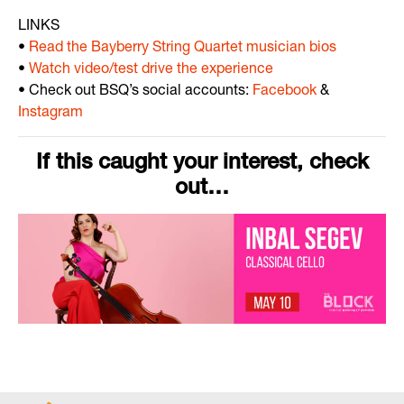
LINKS
•
Read the Bayberry String Quartet musician bios
•
Watch video/test drive the experience
• Check out BSQ’s social accounts:
Facebook
&
Instagram
If this caught your interest, check
out…