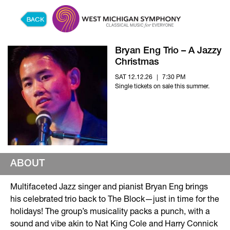
Skip to content
Bryan Eng Trio – A Jazzy
Christmas
SAT 12.12.26
|
7:30 PM
Single tickets on sale this summer.
ABOUT
Multifaceted Jazz singer and pianist Bryan Eng brings
his celebrated trio back to The Block—just in time for the
holidays! The group’s musicality packs a punch, with a
sound and vibe akin to Nat King Cole and Harry Connick