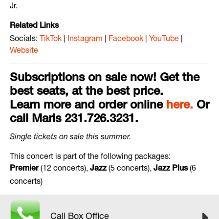
Jr.
Related Links
Socials:
TikTok
|
Instagram
|
Facebook
|
YouTube
|
Website
Subscriptions on sale now! Get the
best seats, at the best price.
Learn more and order online
here.
Or
call Maris 231.726.3231.
Single
tickets
on
sale
this
summer
.
This concert is part of the following packages:
(12 concerts),
(5 concerts),
(6
Premier
Jazz
Jazz
Plus
concerts)
Call Box Office