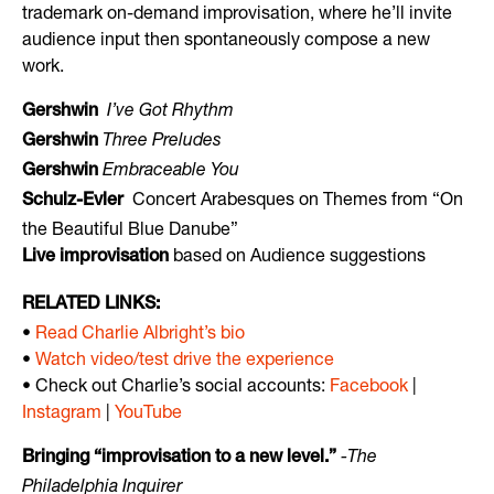
trademark on-demand improvisation, where he’ll invite
audience input then spontaneously compose a new
work.
I’ve Got Rhythm
Gershwin
Three Preludes
Gershwin
Embraceable You
Gershwin
Concert Arabesques on Themes from “On
Schulz-Evler
the Beautiful Blue Danube”
based on Audience suggestions
Live improvisation
RELATED LINKS:
•
Read Charlie Albright’s bio
•
Watch video/test drive the experience
• Check out Charlie’s social accounts:
Facebook
|
Instagram
|
YouTube
-The
Bringing “improvisation to a new level.”
Philadelphia Inquirer