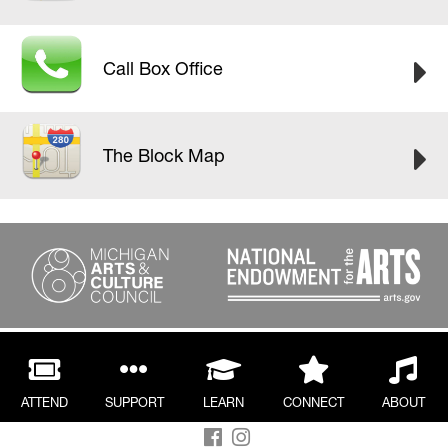
Call Box Office
The Block Map
ATTEND
SUPPORT
LEARN
CONNECT
ABOUT