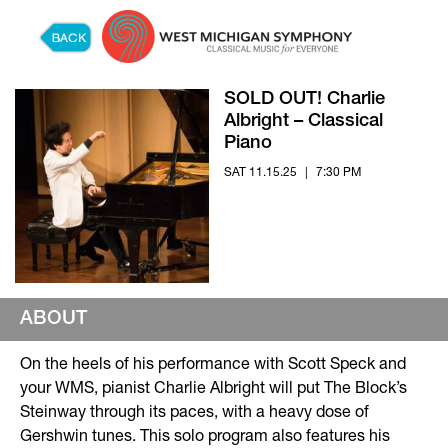
Skip to content
SOLD OUT! Charlie
Albright – Classical
Piano
SAT 11.15.25
|
7:30 PM
ABOUT
On the heels of his performance with Scott Speck and
your WMS, pianist Charlie Albright will put The Block’s
Steinway through its paces, with a heavy dose of
Gershwin tunes. This solo program also features his