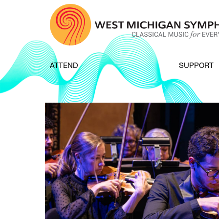
Skip to content
ATTEND
SUPPORT