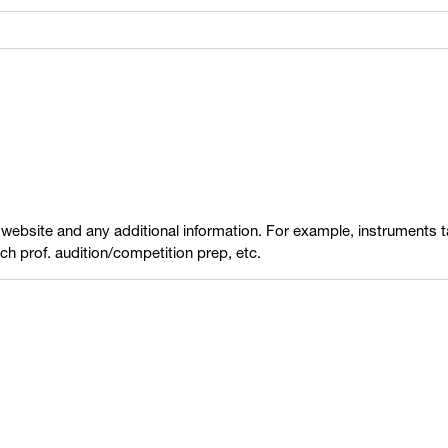
 website and any additional information. For example, instruments ta
each prof. audition/competition prep, etc.