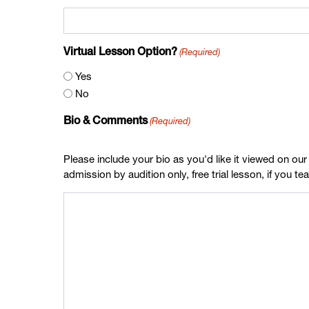
(Required)
Virtual Lesson Option?
Yes
No
(Required)
Bio & Comments
Please include your bio as you'd like it viewed on our
admission by audition only, free trial lesson, if you t