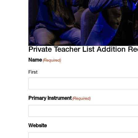
Private Teacher List Addition R
(Required)
Name
First
(Required)
Primary Instrument
Website