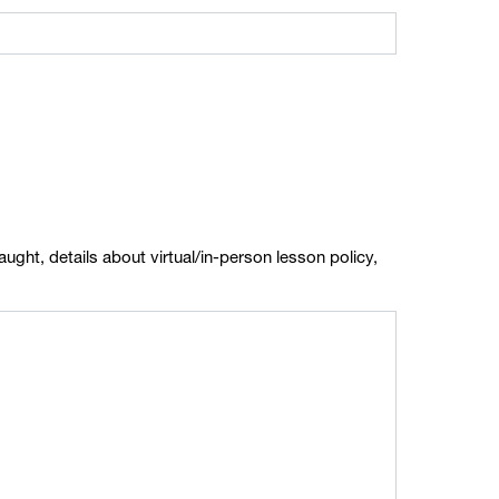
ught, details about virtual/in-person lesson policy,