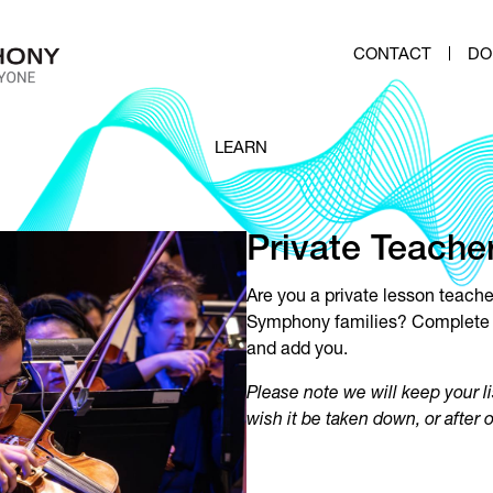
CONTACT
DO
LEARN
Private Teacher
Are you a private lesson teach
Symphony families?
Complete
and add you.
Please note we will keep your li
wish it be taken down, or after 