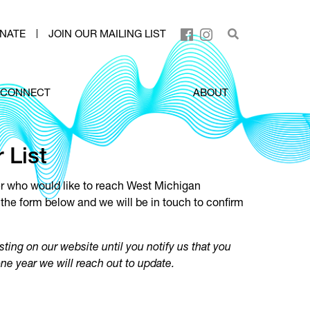
NATE
JOIN OUR MAILING LIST
CONNECT
ABOUT
 List
er who would like to reach West Michigan
the form below and we will be in touch to confirm
sting on our website until you notify us that you
one year we will reach out to update.