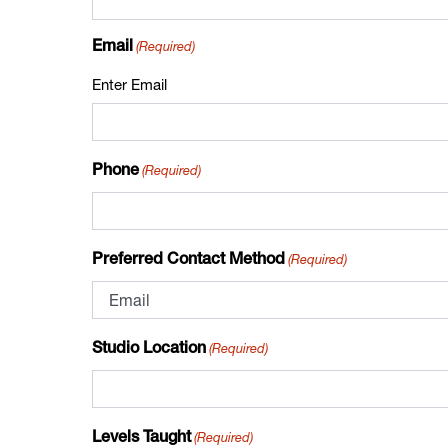
(Required)
Email
Enter Email
(Required)
Phone
(Required)
Preferred Contact Method
(Required)
Studio Location
(Required)
Levels Taught