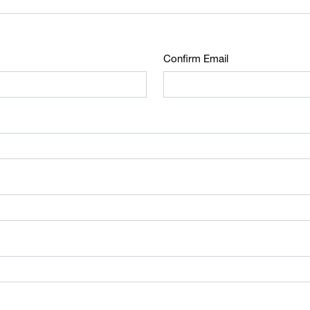
Confirm Email