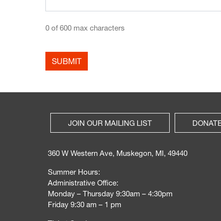
0 of 600 max characters
JOIN OUR MAILING LIST
DONAT
360 W Western Ave, Muskegon, MI, 49440
Summer Hours:
Administrative Office:
Monday – Thursday 9:30am – 4:30pm
Friday 9:30 am – 1 pm