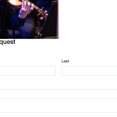
equest
Last