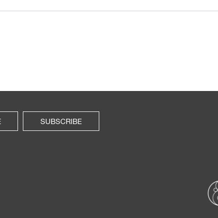
E
SUBSCRIBE