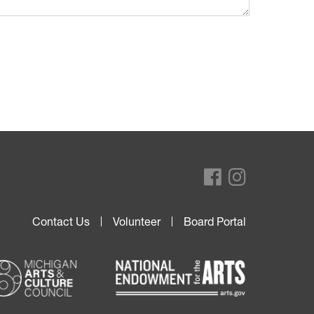
Contact Us
Volunteer
Board Portal