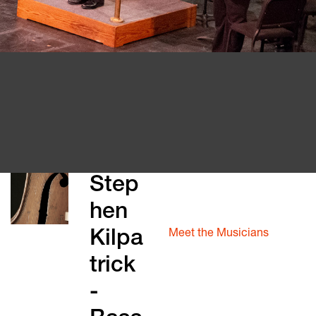
Our Story
Step
About The Block
hen
Meet the Music Director
Meet the Musicians
Kilpa
Violin 1
trick
Violin 2
Viola
-
Cello
Bass