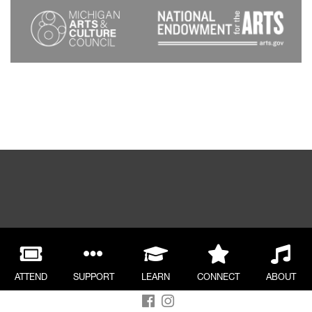
ATTEND
SUPPORT
LEARN
CONNECT
ABOUT