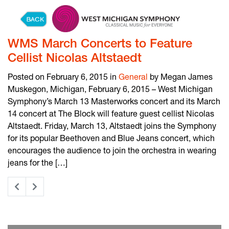
Skip to content
WMS March Concerts to Feature
Cellist Nicolas Altstaedt
Posted on February 6, 2015 in
General
by Megan James
Muskegon, Michigan, February 6, 2015 – West Michigan
Symphony’s March 13 Masterworks concert and its March
14 concert at The Block will feature guest cellist Nicolas
Altstaedt. Friday, March 13, Altstaedt joins the Symphony
for its popular Beethoven and Blue Jeans concert, which
encourages the audience to join the orchestra in wearing
jeans for the […]