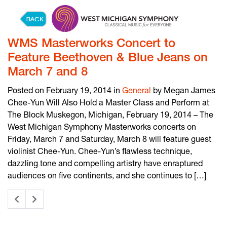
Skip to content
WMS Masterworks Concert to
Feature Beethoven & Blue Jeans on
March 7 and 8
Posted on February 19, 2014 in
General
by Megan James
Chee-Yun Will Also Hold a Master Class and Perform at
The Block Muskegon, Michigan, February 19, 2014 – The
West Michigan Symphony Masterworks concerts on
Friday, March 7 and Saturday, March 8 will feature guest
violinist Chee-Yun. Chee-Yun’s flawless technique,
dazzling tone and compelling artistry have enraptured
audiences on five continents, and she continues to […]