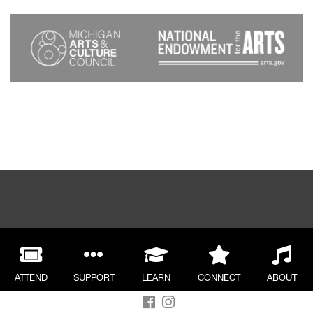
ATTEND
SUPPORT
LEARN
CONNECT
ABOUT