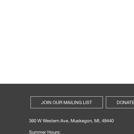
JOIN OUR MAILING LIST
DONAT
360 W Western Ave, Muskegon, MI, 49440
Summer Hours: