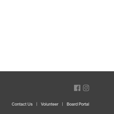
Contact Us
Volunteer
Board Portal