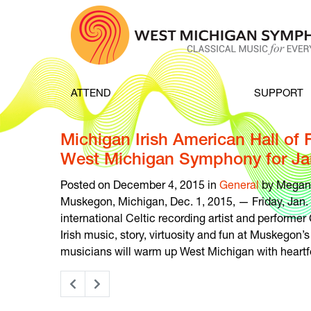
Skip to content
ATTEND
SUPPORT
Michigan Irish American Hall of
West Michigan Symphony for Jan
Posted on December 4, 2015 in
General
by Megan
Muskegon, Michigan, Dec. 1, 2015, — Friday, Jan
international Celtic recording artist and performer 
Irish music, story, virtuosity and fun at Muskegon
musicians will warm up West Michigan with heartfel