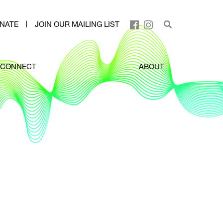
NATE
JOIN OUR MAILING LIST
CONNECT
ABOUT