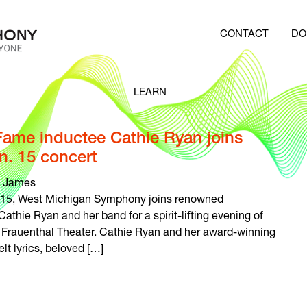
CONTACT
DO
LEARN
 Fame inductee Cathie Ryan joins
. 15 concert
 James
. 15, West Michigan Symphony joins renowned
Cathie Ryan and her band for a spirit-lifting evening of
’s Frauenthal Theater. Cathie Ryan and her award-winning
t lyrics, beloved […]