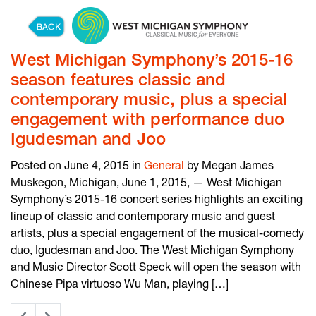
Skip to content
West Michigan Symphony’s 2015-16
season features classic and
contemporary music, plus a special
engagement with performance duo
Igudesman and Joo
Posted on June 4, 2015 in
General
by Megan James
Muskegon, Michigan, June 1, 2015, — West Michigan
Symphony’s 2015-16 concert series highlights an exciting
lineup of classic and contemporary music and guest
artists, plus a special engagement of the musical-comedy
duo, Igudesman and Joo. The West Michigan Symphony
and Music Director Scott Speck will open the season with
Chinese Pipa virtuoso Wu Man, playing […]