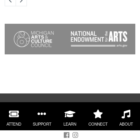
ATTEND
SUPPORT
LEARN
CONNECT
ABOUT