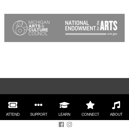
ATTEND
SUPPORT
LEARN
CONNECT
ABOUT