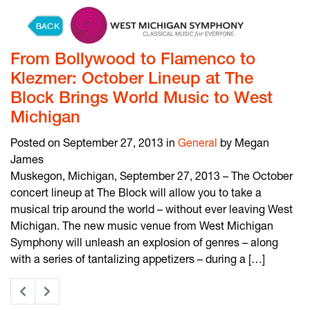
Skip to content
From Bollywood to Flamenco to
Klezmer: October Lineup at The
Block Brings World Music to West
Michigan
Posted on September 27, 2013 in
General
by Megan
James
Muskegon, Michigan, September 27, 2013 – The October
concert lineup at The Block will allow you to take a
musical trip around the world – without ever leaving West
Michigan. The new music venue from West Michigan
Symphony will unleash an explosion of genres – along
with a series of tantalizing appetizers – during a […]