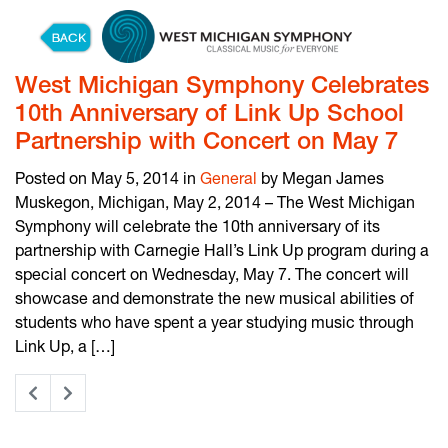
Skip to content
West Michigan Symphony Celebrates
10th Anniversary of Link Up School
Partnership with Concert on May 7
Posted on May 5, 2014 in
General
by Megan James
Muskegon, Michigan, May 2, 2014 – The West Michigan
Symphony will celebrate the 10th anniversary of its
partnership with Carnegie Hall’s Link Up program during a
special concert on Wednesday, May 7. The concert will
showcase and demonstrate the new musical abilities of
students who have spent a year studying music through
Link Up, a […]