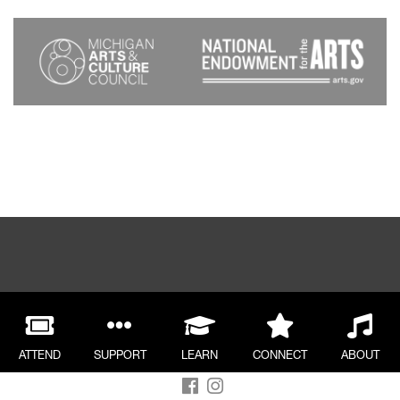
ATTEND
SUPPORT
LEARN
CONNECT
ABOUT