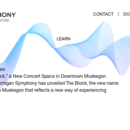
CONTACT
DO
LEARN
es
ck,” a New Concert Space in Downtown Muskegon
ichigan Symphony has unveiled The Block, the new name
n Muskegon that reflects a new way of experiencing