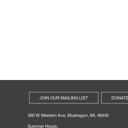
JOIN OUR MAILING LIST
DONAT
360 W Western Ave, Muskegon, MI, 49440
Summer Hours: