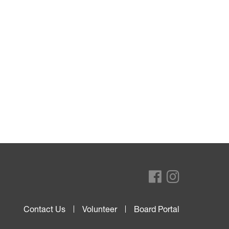
Contact Us
Volunteer
Board Portal