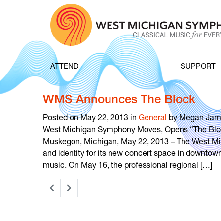
Skip to content
ATTEND
SUPPORT
WMS Announces The Block
Posted on May 22, 2013 in
General
by Megan Jam
West Michigan Symphony Moves, Opens “The Blo
Muskegon, Michigan, May 22, 2013 – The West M
and identity for its new concert space in downtow
music. On May 16, the professional regional […]