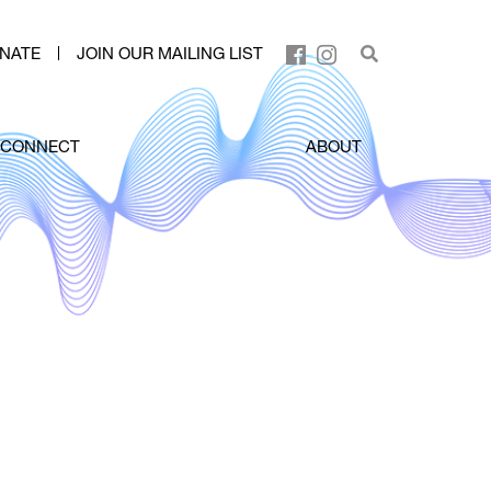
NATE
JOIN OUR MAILING LIST
CONNECT
ABOUT