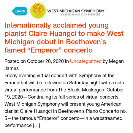
Skip to content
Internationally acclaimed young
pianist Claire Huangci to make West
Michigan debut in Beethoven’s
famed “Emperor” concerto
Posted on October 20, 2020 in
Uncategorized
by Megan
James
Friday evening virtual concert with Symphony at the
Frauenthal will be followed on Saturday night with a solo
virtual performance from The Block. Muskegon, October
19, 2020—Continuing its fall series of virtual concerts,
West Michigan Symphony will present young American
pianist Claire Huangci in Beethoven’s Piano Concerto no.
5—the famous “Emperor” concerto—in a webstreamed
performance […]