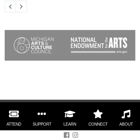
ATTEND
SUPPORT
LEARN
CONNECT
ABOUT