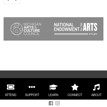
ATTEND
SUPPORT
LEARN
CONNECT
ABOUT