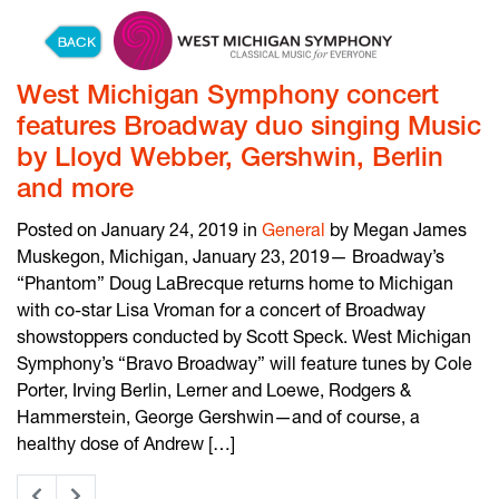
Skip to content
West Michigan Symphony concert
features Broadway duo singing Music
by Lloyd Webber, Gershwin, Berlin
and more
Posted on January 24, 2019 in
General
by Megan James
Muskegon, Michigan, January 23, 2019— Broadway’s
“Phantom” Doug LaBrecque returns home to Michigan
with co-star Lisa Vroman for a concert of Broadway
showstoppers conducted by Scott Speck. West Michigan
Symphony’s “Bravo Broadway” will feature tunes by Cole
Porter, Irving Berlin, Lerner and Loewe, Rodgers &
Hammerstein, George Gershwin—and of course, a
healthy dose of Andrew […]