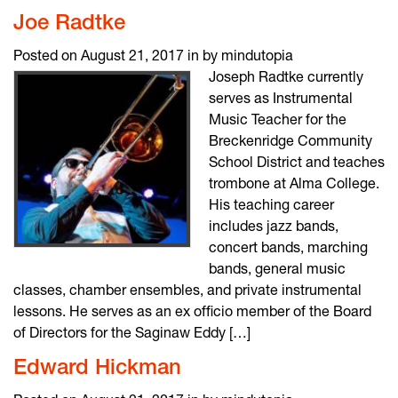
Joe Radtke
Posted on August 21, 2017 in by mindutopia
Joseph Radtke currently
serves as Instrumental
Music Teacher for the
Breckenridge Community
School District and teaches
trombone at Alma College.
His teaching career
includes jazz bands,
concert bands, marching
bands, general music
classes, chamber ensembles, and private instrumental
lessons. He serves as an ex officio member of the Board
of Directors for the Saginaw Eddy […]
Edward Hickman