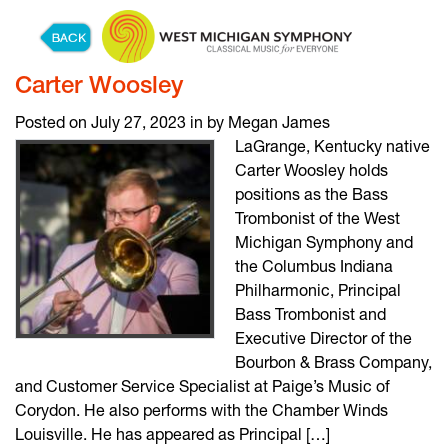
Skip to content
Carter Woosley
Posted on July 27, 2023 in by Megan James
LaGrange, Kentucky native
Carter Woosley holds
positions as the Bass
Trombonist of the West
Michigan Symphony and
the Columbus Indiana
Philharmonic, Principal
Bass Trombonist and
Executive Director of the
Bourbon & Brass Company,
and Customer Service Specialist at Paige’s Music of
Corydon. He also performs with the Chamber Winds
Louisville. He has appeared as Principal […]