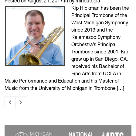
Posted on August 21, 2017 in by mindutopia
Kip Hickman has been the
Principal Trombone of the
West Michigan Symphony
since 2013 and the
Kalamazoo Symphony
Orchestra’s Principal
Trombone since 2001. Kip
grew up in San Diego, CA,
received his Bachelor of
Fine Arts from UCLA in
Music Performance and Education and his Master of
Music from the University of Michigan in Trombone […]