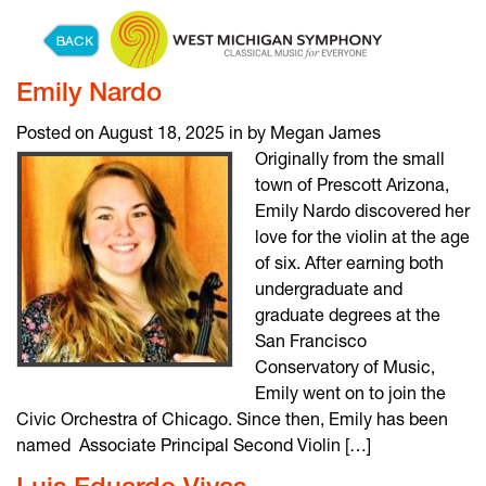
Skip to content
Emily Nardo
Posted on August 18, 2025 in by Megan James
Originally from the small
town of Prescott Arizona,
Emily Nardo discovered her
love for the violin at the age
of six. After earning both
undergraduate and
graduate degrees at the
San Francisco
Conservatory of Music,
Emily went on to join the
Civic Orchestra of Chicago. Since then, Emily has been
named Associate Principal Second Violin […]