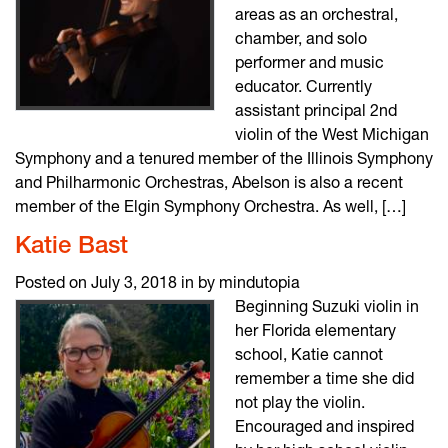
areas as an orchestral,
chamber, and solo
performer and music
educator. Currently
assistant principal 2nd
violin of the West Michigan
Symphony and a tenured member of the Illinois Symphony
and Philharmonic Orchestras, Abelson is also a recent
member of the Elgin Symphony Orchestra. As well, […]
Katie Bast
Posted on July 3, 2018 in by mindutopia
Beginning Suzuki violin in
her Florida elementary
school, Katie cannot
remember a time she did
not play the violin.
Encouraged and inspired