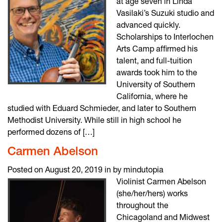
at age seven in Linda
Vasilaki’s Suzuki studio and
advanced quickly.
Scholarships to Interlochen
Arts Camp affirmed his
talent, and full-tuition
awards took him to the
University of Southern
California, where he
studied with Eduard Schmieder, and later to Southern
Methodist University. While still in high school he
performed dozens of […]
Carmen Abelson
Posted on August 20, 2019 in by mindutopia
Violinist Carmen Abelson
(she/her/hers) works
throughout the
Chicagoland and Midwest