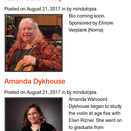
Posted on August 21, 2017 in by mindutopia
Bio coming soon.
Sponsored by Elinore
Verplank (Norna)
Amanda Dykhouse
Posted on August 21, 2017 in by mindutopia
Amanda Walvoord
Dykhouse began to study
the violin at age five with
Ellen Rizner. She went on
to graduate from