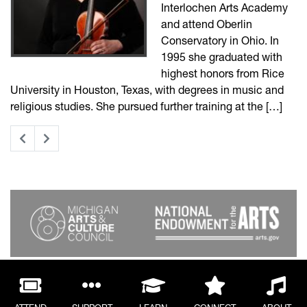
Interlochen Arts Academy
and attend Oberlin
Conservatory in Ohio. In
1995 she graduated with
highest honors from Rice
University in Houston, Texas, with degrees in music and
religious studies. She pursued further training at the […]