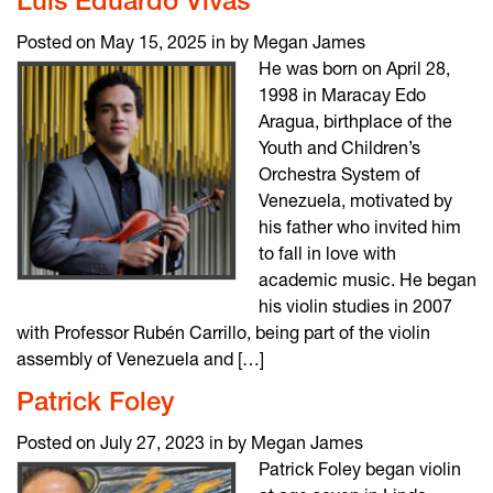
Luis Eduardo Vivas
Posted on May 15, 2025 in by Megan James
He was born on April 28,
1998 in Maracay Edo
Aragua, birthplace of the
Youth and Children’s
Orchestra System of
Venezuela, motivated by
his father who invited him
to fall in love with
academic music. He began
his violin studies in 2007
with Professor Rubén Carrillo, being part of the violin
assembly of Venezuela and […]
Patrick Foley
Posted on July 27, 2023 in by Megan James
Patrick Foley began violin