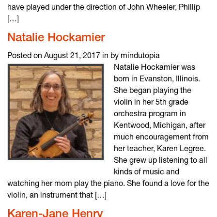
have played under the direction of John Wheeler, Phillip
[…]
Natalie Hockamier
Posted on August 21, 2017 in by mindutopia
Natalie Hockamier was
born in Evanston, Illinois.
She began playing the
violin in her 5th grade
orchestra program in
Kentwood, Michigan, after
much encouragement from
her teacher, Karen Legree.
She grew up listening to all
kinds of music and
watching her mom play the piano. She found a love for the
violin, an instrument that […]
Karen-Jane Henry