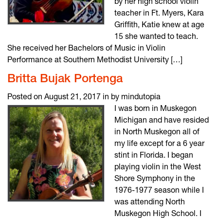
by her high school violin
teacher in Ft. Myers, Kara
Griffith, Katie knew at age
15 she wanted to teach.
She received her Bachelors of Music in Violin
Performance at Southern Methodist University […]
Britta Bujak Portenga
Posted on August 21, 2017 in by mindutopia
I was born in Muskegon
Michigan and have resided
in North Muskegon all of
my life except for a 6 year
stint in Florida. I began
playing violin in the West
Shore Symphony in the
1976-1977 season while I
was attending North
Muskegon High School. I