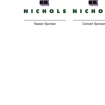
Season Sponsor
Concert Sponso