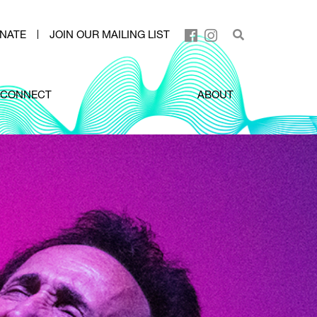
NATE
JOIN OUR MAILING LIST
CONNECT
ABOUT