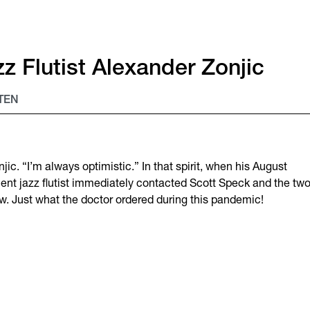
z Flutist Alexander Zonjic
TEN
ic. “I’m always optimistic.” In that spirit, when his August
ient jazz flutist immediately contacted Scott Speck and the tw
. Just what the doctor ordered during this pandemic!