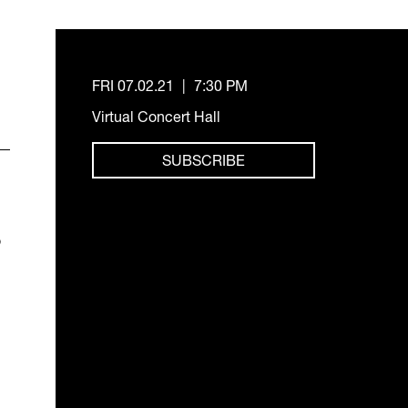
FRI 07.02.21
|
7:30 PM
Virtual Concert Hall
SUBSCRIBE
o