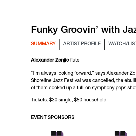
Funky Groovin’ with Jaz
SUMMARY
ARTIST PROFILE
WATCH/LIS
flute
Alexander Zonjic
“I’m always looking forward,” says Alexander Zonj
Shoreline Jazz Festival was cancelled, the ebull
of them cooked up a full-on symphony pops show
Tickets: $30 single, $50 household
EVENT SPONSORS