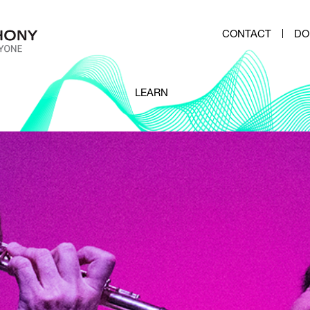
CONTACT
DO
LEARN